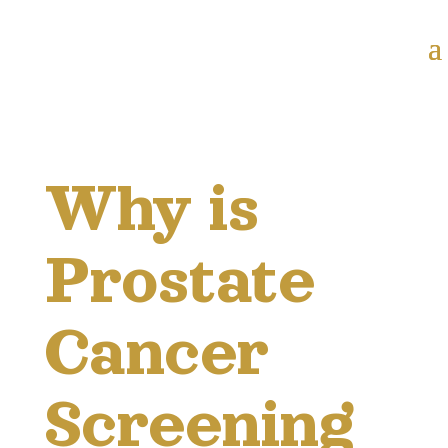
Why is
Prostate
Cancer
Screening