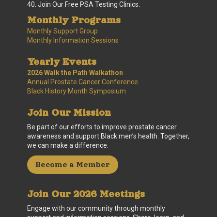
40. Join Our Free PSA Testing Clinics.
Monthly Programs
Monthly Support Group
Monthly Information Sessions
Yearly Events
2026 Walk the Path Walkathon
Annual Prostate Cancer Conference
Black History Month Symposium
Join Our Mission
Be part of our efforts to improve prostate cancer
awareness and support Black men’s health. Together,
we can make a difference.
Become a Member
Join Our 2026 Meetings
Engage with our community through monthly