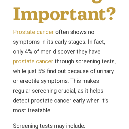
Important?
Prostate cancer
often shows no
symptoms in its early stages. In fact,
only 4% of men discover they have
prostate cancer
through screening tests,
while just 5% find out because of urinary
or erectile symptoms. This makes
regular screening crucial, as it helps
detect prostate cancer early when it’s
most treatable.
Screening tests may include: