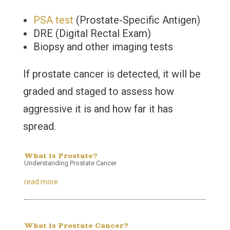
PSA test
(Prostate-Specific Antigen)
DRE (Digital Rectal Exam)
Biopsy and other imaging tests
If prostate cancer is detected, it will be
graded and staged to assess how
aggressive it is and how far it has
spread.
What is Prostate?
Understanding Prostate Cancer
read more
What is Prostate Cancer?