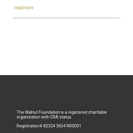
read more
The Walnut Foundation is a registered charitable
organization with CRA status.
Registration# 82324 3654 RR0001