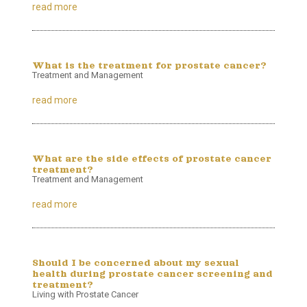
read more
What is the treatment for prostate cancer?
Treatment and Management
read more
What are the side effects of prostate cancer
treatment?
Treatment and Management
read more
Should I be concerned about my sexual
health during prostate cancer screening and
treatment?
Living with Prostate Cancer