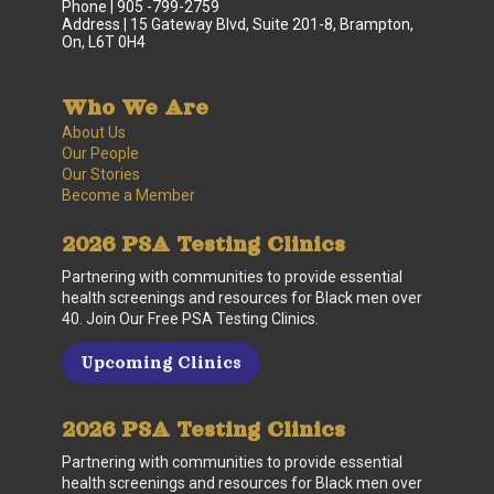
Phone | 905 -799-2759
Address | 15 Gateway Blvd, Suite 201-8, Brampton,
On, L6T 0H4
Who We Are
About Us
Our People
Our Stories
Become a Member
2026 PSA Testing Clinics
Partnering with communities to provide essential
health screenings and resources for Black men over
40. Join Our Free PSA Testing Clinics.
Upcoming Clinics
2026 PSA Testing Clinics
Partnering with communities to provide essential
health screenings and resources for Black men over