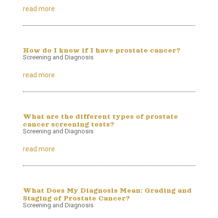
read more
How do I know if I have prostate cancer?
Screening and Diagnosis
read more
What are the different types of prostate
cancer screening tests?
Screening and Diagnosis
read more
What Does My Diagnosis Mean: Grading and
Staging of Prostate Cancer?
Screening and Diagnosis