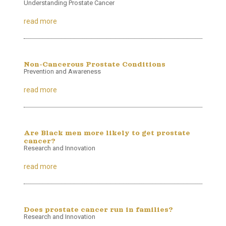
Understanding Prostate Cancer
read more
Non-Cancerous Prostate Conditions
Prevention and Awareness
read more
Are Black men more likely to get prostate
cancer?
Research and Innovation
read more
Does prostate cancer run in families?
Research and Innovation