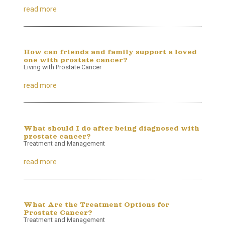
read more
How can friends and family support a loved
one with prostate cancer?
Living with Prostate Cancer
read more
What should I do after being diagnosed with
prostate cancer?
Treatment and Management
read more
What Are the Treatment Options for
Prostate Cancer?
Treatment and Management