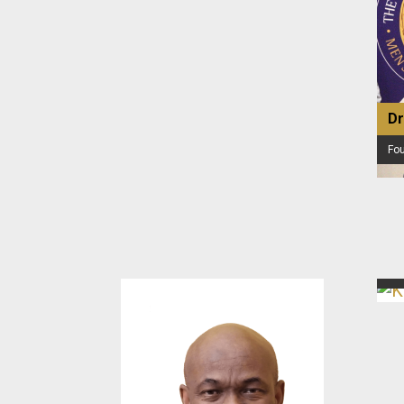
Dr
Fo
Ke
Exe