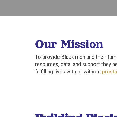
Our Mission
To provide Black men and their fami
resources, data, and support they ne
fulfilling lives with or without
prosta