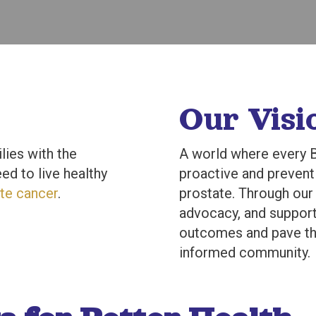
Our Visi
lies with the
A world where every B
ed to live healthy
proactive and preventi
te cancer
.
prostate. Through ou
advocacy, and support
outcomes and pave the
informed community.