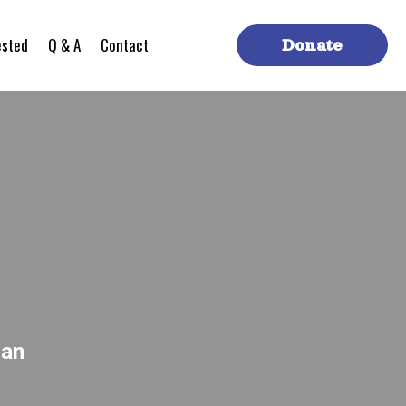
ested
Q & A
Contact
Donate
can