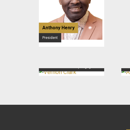
Anthony Henry
President
Vernon Clark
An
Director of Membership Engagement
Dir