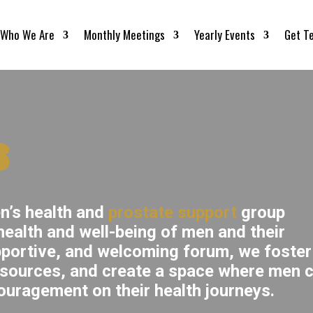
Who We Are
Monthly Meetings
Yearly Events
Get T
s
n’s health and
prostate support
group
ealth and well-being of men and their
pportive, and welcoming forum, we foster
esources, and create a space where men 
ouragement on their health journeys.