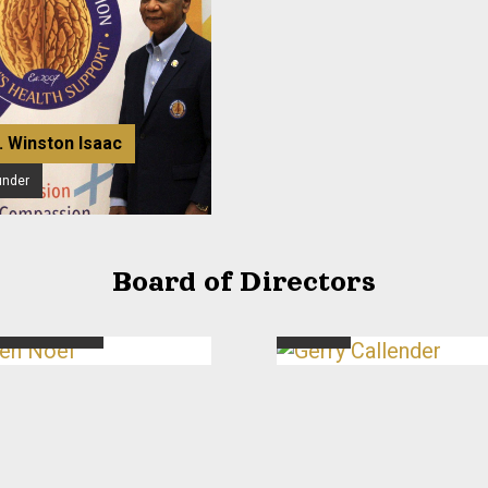
. Winston Isaac
under
Board of Directors
n Noel
Gerry Callender
cutive Director
Director