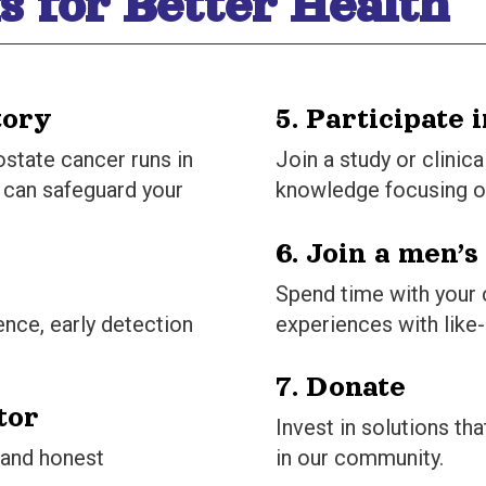
s for Better Health
tory
5. Participate 
ostate cancer runs in
Join a study or clinica
y can safeguard your
knowledge focusing o
6. Join a men’s
Spend time with your
ence, early detection
experiences with like
7. Donate
tor
Invest in solutions t
 and honest
in our community.