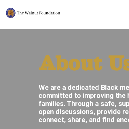
About U
We are a dedicated Black me
committed to improving the h
families. Through a safe, su
open discussions, provide r
connect, share, and find enc