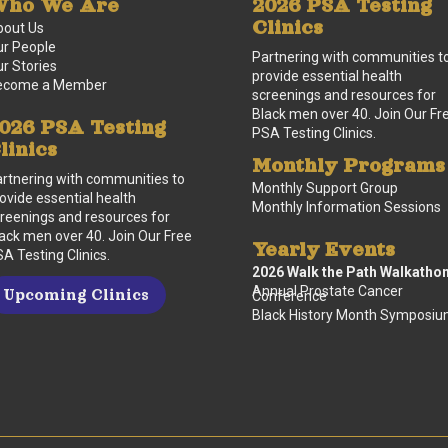
ho We Are
2026 PSA Testing
Clinics
bout Us
r People
Partnering with communities t
r Stories
provide essential health
ecome a Member
screenings and resources for
Black men over 40. Join Our Fr
026 PSA Testing
PSA Testing Clinics.
linics
Monthly Programs
rtnering with communities to
Monthly Support Group
ovide essential health
Monthly Information Sessions
reenings and resources for
ack men over 40. Join Our Free
Yearly Events
A Testing Clinics.
2026 Walk the Path Walkatho
Annual Prostate Cancer
Upcoming Clinics
Conference
Black History Month Symposi