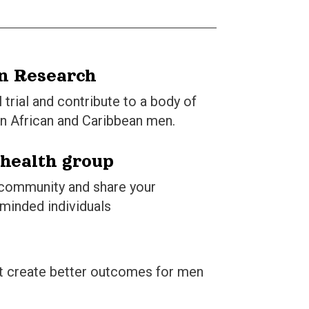
in Research
l trial and contribute to a body of
n African and Caribbean men.
 health group
 community and share your
-minded individuals
hat create better outcomes for men