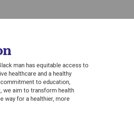
on
lack man has equitable access to
ve healthcare and a healthy
r commitment to education,
, we aim to transform health
 way for a healthier, more