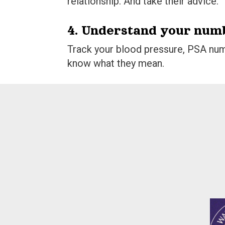
relationship. And take their advice.
4. Understand your num
Track your blood pressure, PSA num
know what they mean.