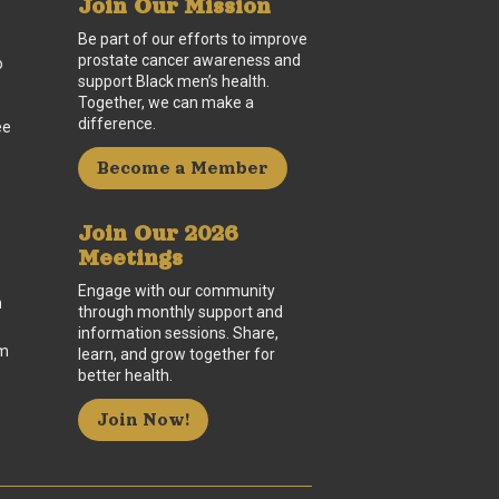
Join Our Mission
Be part of our efforts to improve
prostate cancer awareness and
o
support Black men’s health.
Together, we can make a
difference.
ee
Become a Member
Join Our 2026
Meetings
Engage with our community
n
through monthly support and
information sessions. Share,
um
learn, and grow together for
better health.
Join Now!