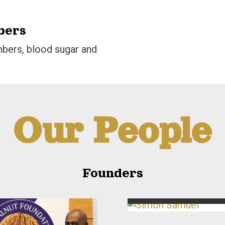
bers
bers, blood sugar and
Our People
Founders
Simon Samuel
Co-Founder & Second Vice-Presi