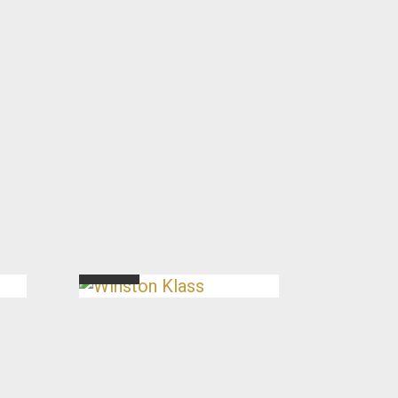
Winston Klass
Director