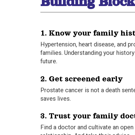
Building Block
1. Know your family his
Hypertension, heart disease, and pr
families. Understanding your histor
future.
2. Get screened early
Prostate cancer is not a death sent
saves lives.
3. Trust your family doc
Find a doctor and cultivate an open