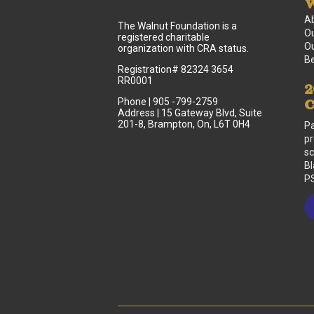
W
A
The Walnut Foundation is a
Ou
registered charitable
Ou
organization with CRA status.
B
Registration# 82324 3654
RR0001
2
Phone | 905 -799-2759
C
Address | 15 Gateway Blvd, Suite
201-8, Brampton, On, L6T 0H4
Pa
pr
sc
Bl
PS