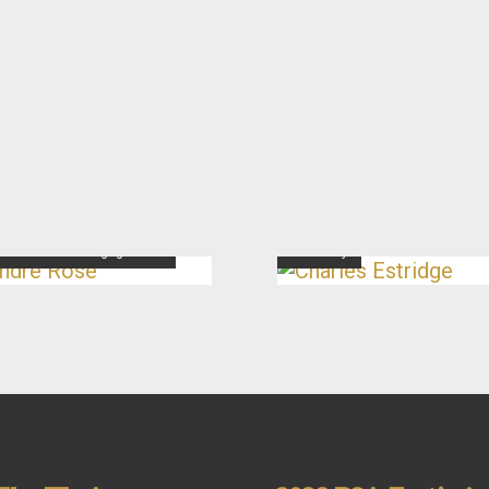
dré Rose
Charles Estridge
ector of Youth Engagement
Secretary