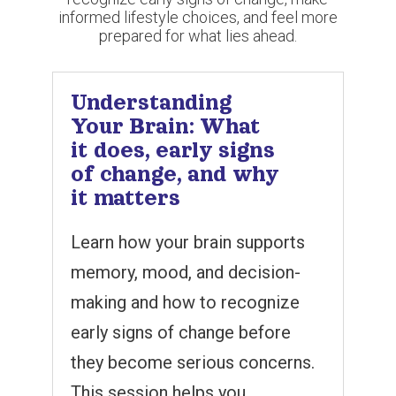
informed lifestyle choices, and feel more
prepared for what lies ahead.
Understanding
Your Brain: What
it does, early signs
of change, and why
it matters
Learn how your brain supports
memory, mood, and decision-
making and how to recognize
early signs of change before
they become serious concerns.
This session helps you