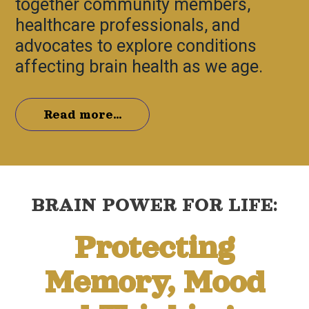
together community members,
healthcare professionals, and
advocates to explore conditions
affecting brain health as we age.
Read more...
BRAIN POWER FOR LIFE:
Protecting
Memory, Mood