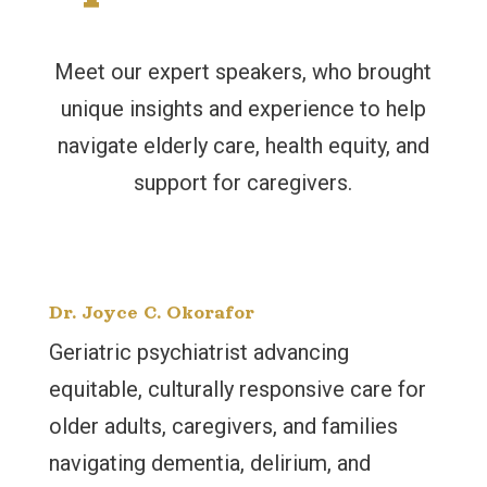
Meet our expert speakers, who brought
unique insights and experience to help
navigate elderly care, health equity, and
support for caregivers.
Dr. Joyce C. Okorafor
Geriatric psychiatrist advancing
equitable, culturally responsive care for
older adults, caregivers, and families
navigating dementia, delirium, and