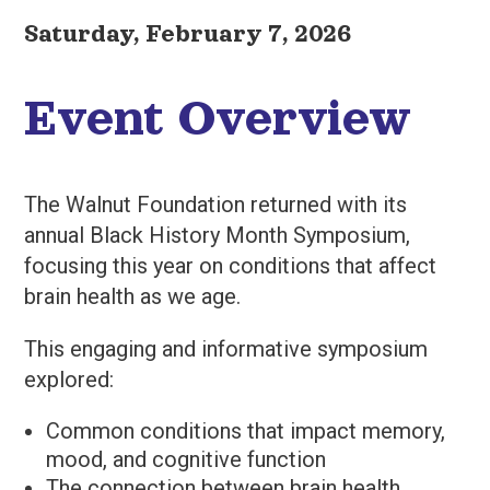
Saturday, February 7, 2026
Event Overview
The Walnut Foundation returned with its
annual Black History Month Symposium,
focusing this year on conditions that affect
brain health as we age.
This engaging and informative symposium
explored:
Common conditions that impact memory,
mood, and cognitive function
The connection between brain health,