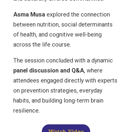
Asma Musa
explored the connection
between nutrition, social determinants
of health, and cognitive well-being
across the life course.
The session concluded with a dynamic
panel discussion and Q&A
, where
attendees engaged directly with experts
on prevention strategies, everyday
habits, and building long-term brain
resilience.
Watch Video