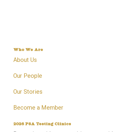
Phone | 905 -799-2759
Address | 15 Gateway Blvd, Suite 201-8,
Brampton, On, L6T 0H4
Who We Are
About Us
Our People
Our Stories
Become a Member
2026 PSA Testing Clinics