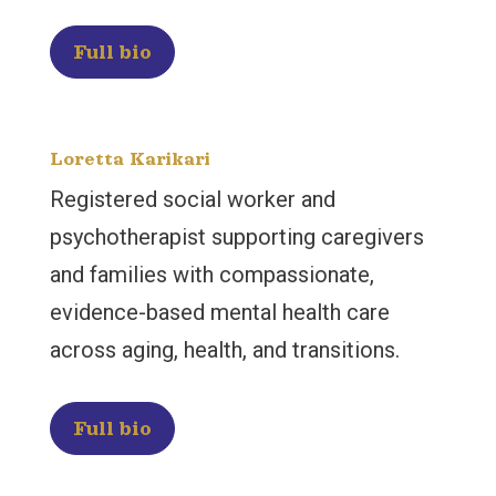
Full bio
Loretta Karikari
Registered social worker and
psychotherapist supporting caregivers
and families with compassionate,
evidence-based mental health care
across aging, health, and transitions.
Full bio