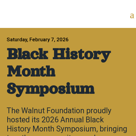
Saturday, February 7, 2026
Black History
Month
Symposium
The Walnut Foundation proudly
hosted its 2026 Annual Black
History Month Symposium, bringing