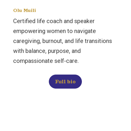
Olu Muili
Certified life coach and speaker
empowering women to navigate
caregiving, burnout, and life transitions
with balance, purpose, and
compassionate self-care.
Full bio