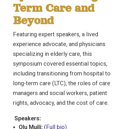
Term Care and
Beyond
Featuring expert speakers, a lived
experience advocate, and physicians
specializing in elderly care, this
symposium covered essential topics,
including transitioning from hospital to
long-term care (LTC), the roles of care
managers and social workers, patient
rights, advocacy, and the cost of care.
Speakers:
Olu Muili:
(Full bio)