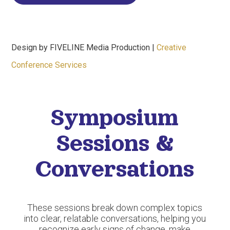
Design by FIVELINE Media Production |
Creative
Conference Services
Symposium
Sessions &
Conversations
These sessions break down complex topics
into clear, relatable conversations, helping you
recognize early signs of change, make