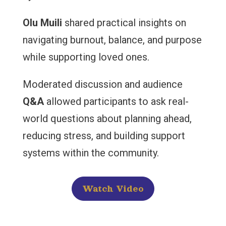
Olu Muili
shared practical insights on
navigating burnout, balance, and purpose
while supporting loved ones.
Moderated discussion and audience
Q&A
allowed participants to ask real-
world questions about planning ahead,
reducing stress, and building support
systems within the community.
Watch Video