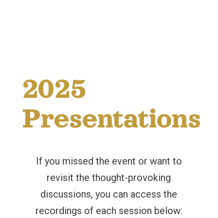
2025
Presentations
If you missed the event or want to
revisit the thought-provoking
discussions, you can access the
recordings of each session below: