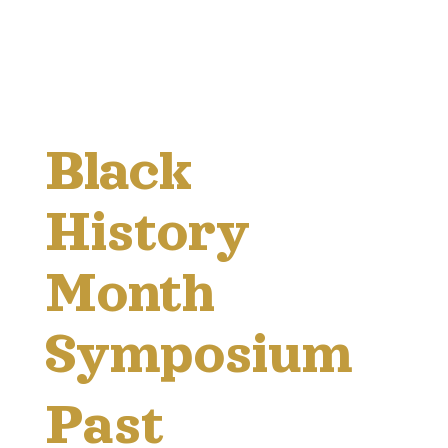
Black
History
Month
Symposium
Past