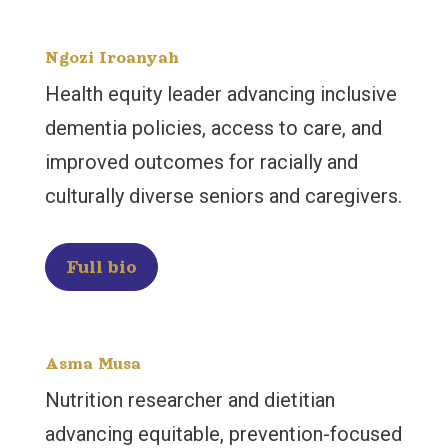
Ngozi Iroanyah
Health equity leader advancing inclusive
dementia policies, access to care, and
improved outcomes for racially and
culturally diverse seniors and caregivers.
Full bio
Asma Musa
Nutrition researcher and dietitian
advancing equitable, prevention-focused