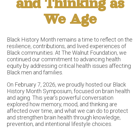
and Thinking as
We Age
Black History Month remains a time to reflect on the
resilience, contributions, and lived experiences of
Black communities. At The Walnut Foundation, we
continued our commitment to advancing health
equity by addressing critical health issues affecting
Black men and families.
On February 7, 2026, we proudly hosted our Black
History Month Symposium, focused on brain health
and aging. This year’s powerful conversation
explored how memory, mood, and thinking are
affected over time, and what we can do to protect
and strengthen brain health through knowledge,
prevention, and intentional lifestyle choices.