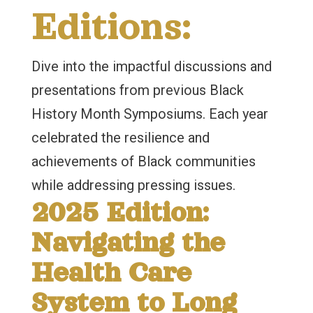
Editions:
Dive into the impactful discussions and
presentations from previous Black
History Month Symposiums. Each year
celebrated the resilience and
achievements of Black communities
while addressing pressing issues.
2025 Edition:
Navigating the
Health Care
System to Long