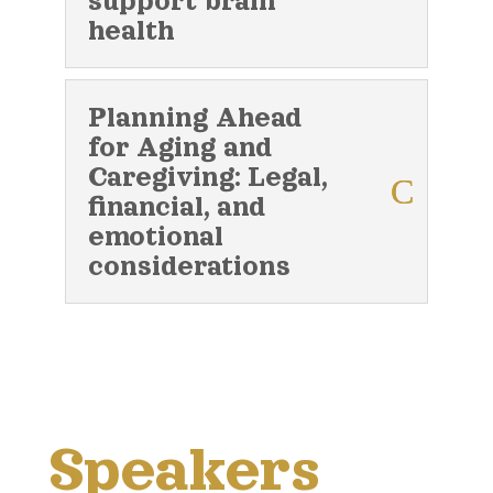
support brain
health
Planning Ahead
for Aging and
Caregiving: Legal,
financial, and
emotional
considerations
Speakers