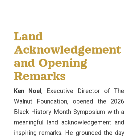
Land
Acknowledgement
and Opening
Remarks
Ken Noel
, Executive Director of The
Walnut Foundation, opened the 2026
Black History Month Symposium with a
meaningful land acknowledgement and
inspiring remarks. He grounded the day