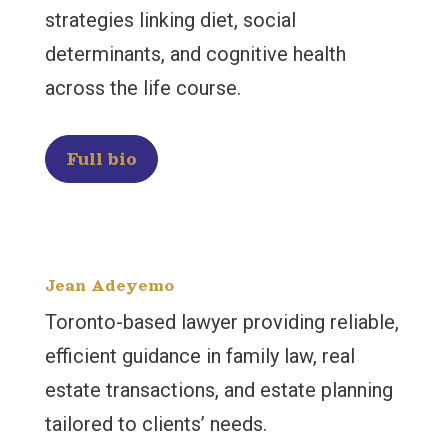
strategies linking diet, social
determinants, and cognitive health
across the life course.
Full bio
Jean Adeyemo
Toronto-based lawyer providing reliable,
efficient guidance in family law, real
estate transactions, and estate planning
tailored to clients’ needs.