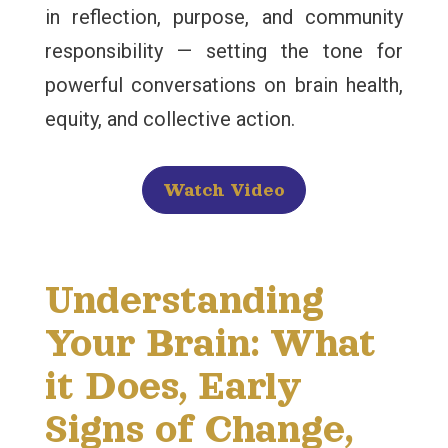
in reflection, purpose, and community
responsibility — setting the tone for
powerful conversations on brain health,
equity, and collective action.
Watch Video
Understanding
Your Brain: What
it Does, Early
Signs of Change,