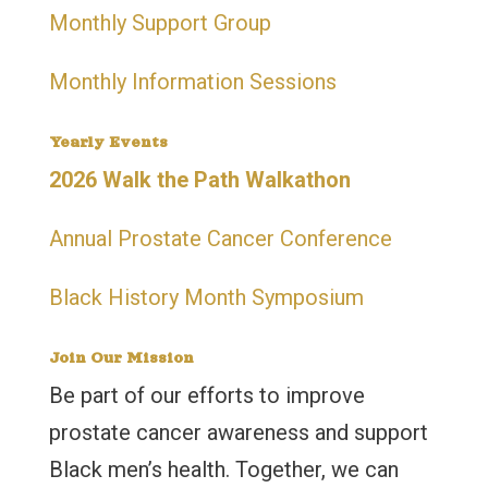
Monthly Support Group
Monthly Information Sessions
Yearly Events
2026 Walk the Path Walkathon
Annual Prostate Cancer Conference
Black History Month Symposium
Join Our Mission
Be part of our efforts to improve
prostate cancer awareness and support
Black men’s health. Together, we can