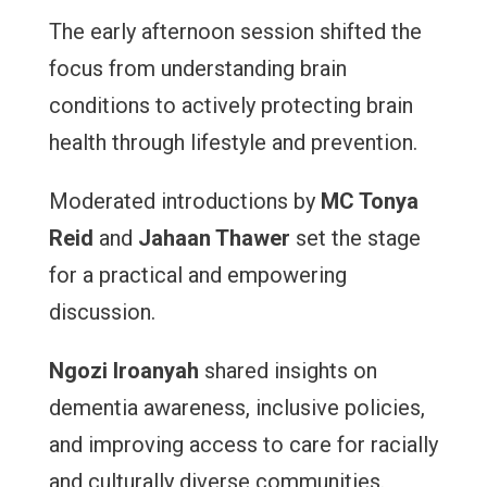
The early afternoon session shifted the
focus from understanding brain
conditions to actively protecting brain
health through lifestyle and prevention.
Moderated introductions by
MC Tonya
Reid
and
Jahaan Thawer
set the stage
for a practical and empowering
discussion.
Ngozi Iroanyah
shared insights on
dementia awareness, inclusive policies,
and improving access to care for racially
and culturally diverse communities.