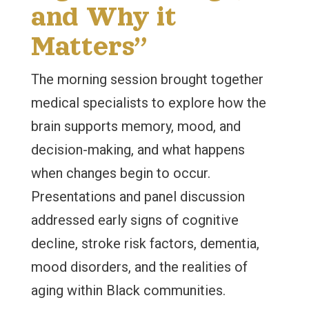
and Why it
Matters”
The morning session brought together
medical specialists to explore how the
brain supports memory, mood, and
decision-making, and what happens
when changes begin to occur.
Presentations and panel discussion
addressed early signs of cognitive
decline, stroke risk factors, dementia,
mood disorders, and the realities of
aging within Black communities.