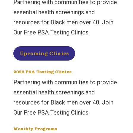
Partnering with communities to provide
essential health screenings and
resources for Black men over 40. Join
Our Free PSA Testing Clinics.
Upcoming Clinics
2026 PSA Testing Clinics
Partnering with communities to provide
essential health screenings and
resources for Black men over 40. Join
Our Free PSA Testing Clinics.
Monthly Programs