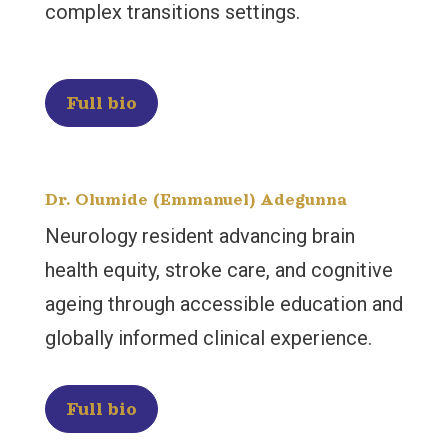
complex transitions settings.
Full bio
Dr. Olumide (Emmanuel) Adegunna
Neurology resident advancing brain
health equity, stroke care, and cognitive
ageing through accessible education and
globally informed clinical experience.
Full bio