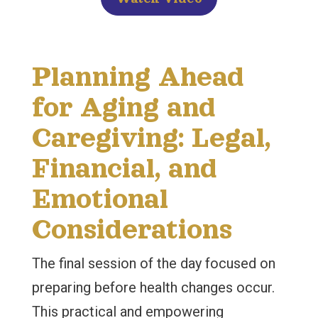
Planning Ahead
for Aging and
Caregiving: Legal,
Financial, and
Emotional
Considerations
The final session of the day focused on
preparing before health changes occur.
This practical and empowering