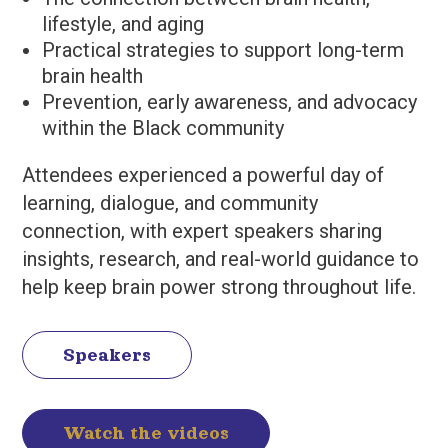
lifestyle, and aging
Practical strategies to support long-term
brain health
Prevention, early awareness, and advocacy
within the Black community
Attendees experienced a powerful day of
learning, dialogue, and community
connection, with expert speakers sharing
insights, research, and real-world guidance to
help keep brain power strong throughout life.
Speakers
Watch the videos