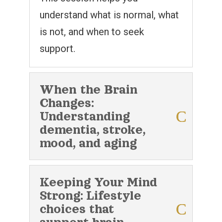
understand what is normal, what
is not, and when to seek
support.
When the Brain
Changes:
Understanding
dementia, stroke,
mood, and aging
Keeping Your Mind
Strong: Lifestyle
choices that