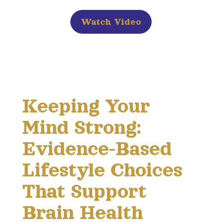
Watch Video
Keeping Your
Mind Strong:
Evidence-Based
Lifestyle Choices
That Support
Brain Health