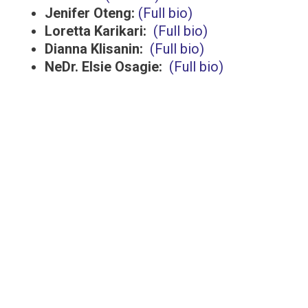
Jenifer Oteng:
(Full bio)
Loretta Karikari:
(Full bio)
Dianna Klisanin:
(Full bio)
NeDr. Elsie Osagie:
(Full bio)
The Walnut Foundation is a registered
charitable organization with CRA status.
Registration# 82324 3654 RR0001