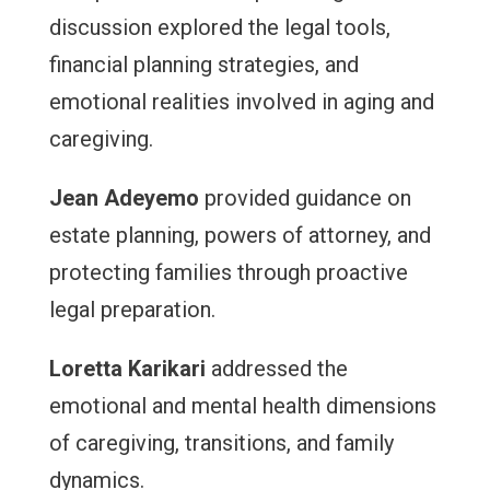
discussion explored the legal tools,
financial planning strategies, and
emotional realities involved in aging and
caregiving.
Jean Adeyemo
provided guidance on
estate planning, powers of attorney, and
protecting families through proactive
legal preparation.
Loretta Karikari
addressed the
emotional and mental health dimensions
of caregiving, transitions, and family
dynamics.