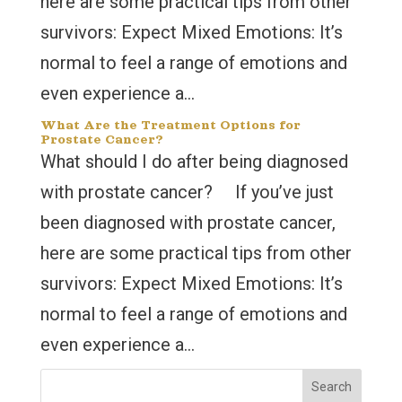
here are some practical tips from other
survivors: Expect Mixed Emotions: It’s
normal to feel a range of emotions and
even experience a...
What Are the Treatment Options for
Prostate Cancer?
What should I do after being diagnosed
with prostate cancer? If you’ve just
been diagnosed with prostate cancer,
here are some practical tips from other
survivors: Expect Mixed Emotions: It’s
normal to feel a range of emotions and
even experience a...
Search