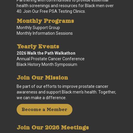
health screenings and resources for Black men over
40. Join Our Free PSA Testing Clinics.
Monthly Programs
Monthly Support Group
Monthly Information Sessions
Yearly Events
2026 Walk the Path Walkathon
Annual Prostate Cancer Conference
Black History Month Symposium
Join Our Mission
Be part of our efforts to improve prostate cancer
awareness and support Black men’s health. Together,
we can make a difference.
Become a Member
Join Our 2026 Meetings