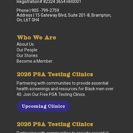
Registration# 82324 3654 RR0001
Phone | 905 -799-2759
Address | 15 Gateway Blvd, Suite 201-8, Brampton,
On, L6T 0H4
Who We Are
About Us
Our People
Our Stories
Become a Member
2026 PSA Testing Clinics
Partnering with communities to provide essential
health screenings and resources for Black men over
40. Join Our Free PSA Testing Clinics.
Upcoming Clinics
2026 PSA Testing Clinics
Partnering with communities to provide essential