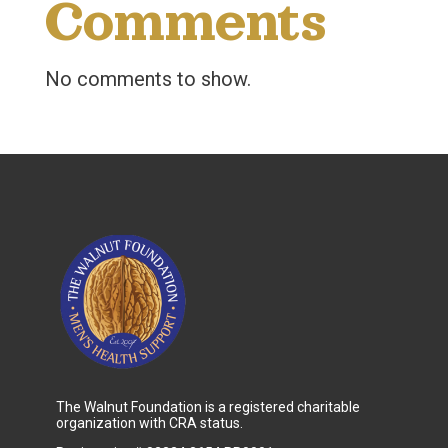
Comments
No comments to show.
The Walnut Foundation is a registered charitable
organization with CRA status.