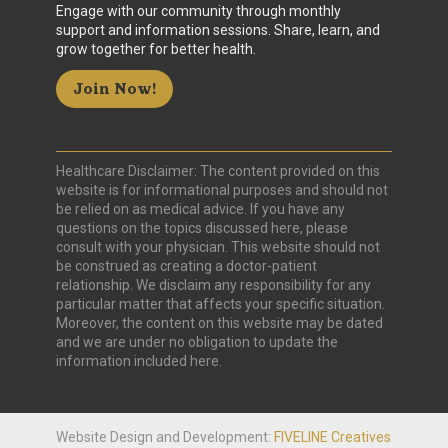
Engage with our community through monthly
support and information sessions. Share, learn, and
grow together for better health.
Join Now!
Healthcare Disclaimer: The content provided on this
website is for informational purposes and should not
be relied on as medical advice. If you have any
questions on the topics discussed here, please
consult with your physician. This website should not
be construed as creating a doctor-patient
relationship. We disclaim any responsibility for any
particular matter that affects your specific situation.
Moreover, the content on this website may be dated
and we are under no obligation to update the
information included here.
Website Design and Development:
FIVELINE Creatives