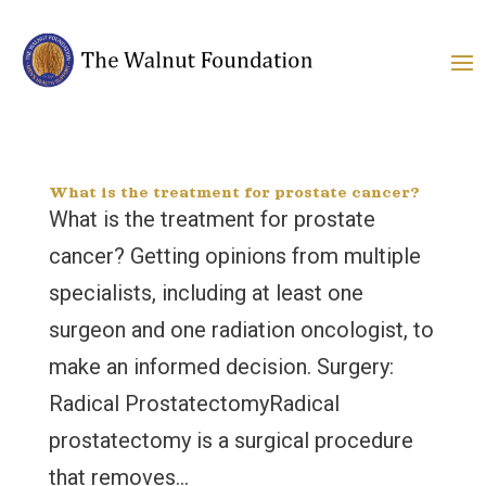
What is the treatment for prostate cancer?
What is the treatment for prostate
cancer? Getting opinions from multiple
specialists, including at least one
surgeon and one radiation oncologist, to
make an informed decision. Surgery:
Radical ProstatectomyRadical
prostatectomy is a surgical procedure
that removes...