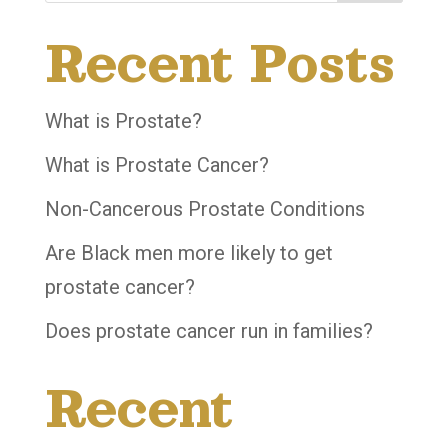
Recent Posts
What is Prostate?
What is Prostate Cancer?
Non-Cancerous Prostate Conditions
Are Black men more likely to get
prostate cancer?
Does prostate cancer run in families?
Recent