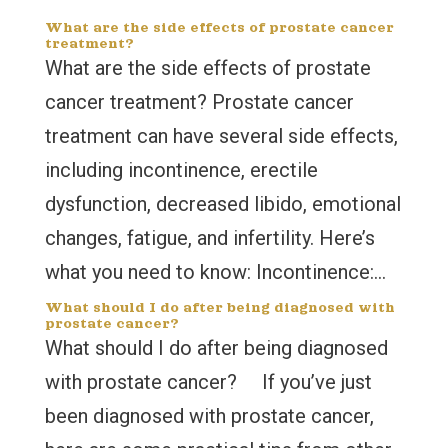
What are the side effects of prostate cancer
treatment?
What are the side effects of prostate
cancer treatment? Prostate cancer
treatment can have several side effects,
including incontinence, erectile
dysfunction, decreased libido, emotional
changes, fatigue, and infertility. Here’s
what you need to know: Incontinence:...
What should I do after being diagnosed with
prostate cancer?
What should I do after being diagnosed
with prostate cancer? If you’ve just
been diagnosed with prostate cancer,