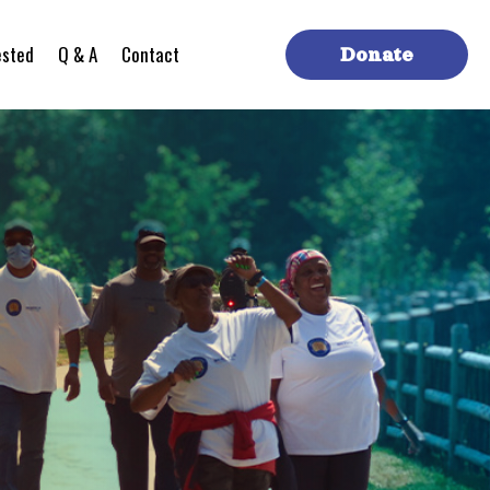
ested
Q & A
Contact
Donate