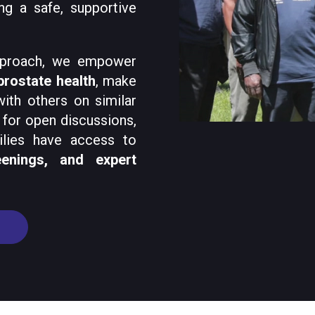
ng a safe, supportive
pproach, we empower
prostate health
, make
ith others on similar
for open discussions,
ilies have access to
eenings, and expert