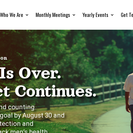
Who We Are
Monthly Meetings
Yearly Events
Get T
hon
Is Over.
t Continues.
nd counting.
 goal by August 30 and
etection and
ck men’s health.