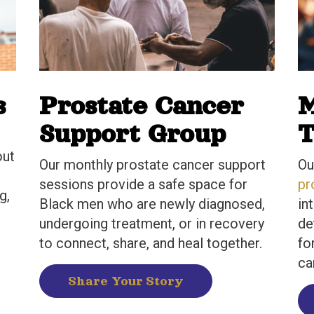
s
Prostate Cancer
M
Support Group
T
out
Our monthly prostate cancer support
Ou
sessions provide a safe space for
pr
g,
Black men who are newly diagnosed,
in
undergoing treatment, or in recovery
de
to connect, share, and heal together.
fo
ca
Share Your Story