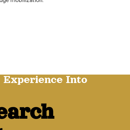
dge mobilization.
 Experience Into
earch