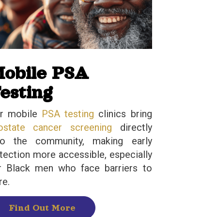
obile PSA
esting
r mobile
PSA testing
clinics bring
ostate cancer screening
directly
to the community, making early
tection more accessible, especially
r Black men who face barriers to
re.
Find Out More