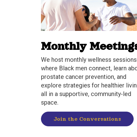
Monthly Meeting
We host monthly wellness sessions
where Black men connect, learn ab
prostate cancer prevention, and
explore strategies for healthier livin
all in a supportive, community-led
space.
Join the Conversations