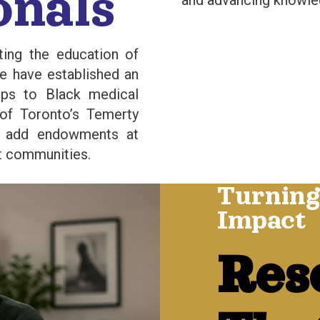
onals
and advancing knowle
ting the education of
we have established an
ips to Black medical
 of Toronto’s Temerty
o add endowments at
et communities.
Turning
Impact
Res