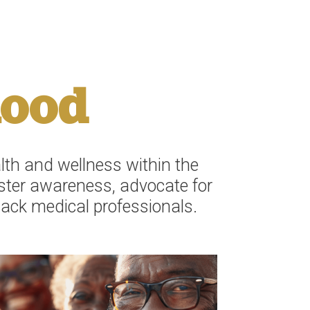
hood
th and wellness within the
oster awareness, advocate for
lack medical professionals.