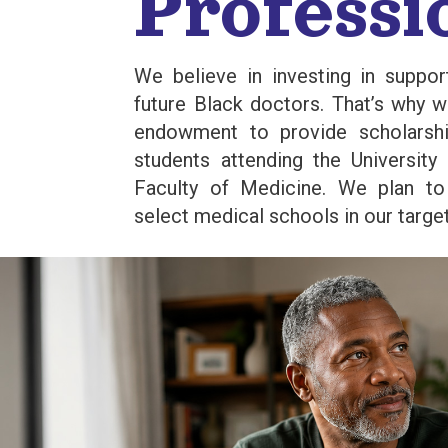
Professi
We believe in investing in suppor
future Black doctors. That’s why 
endowment to provide scholarsh
students attending the University
Faculty of Medicine. We plan t
select medical schools in our targ