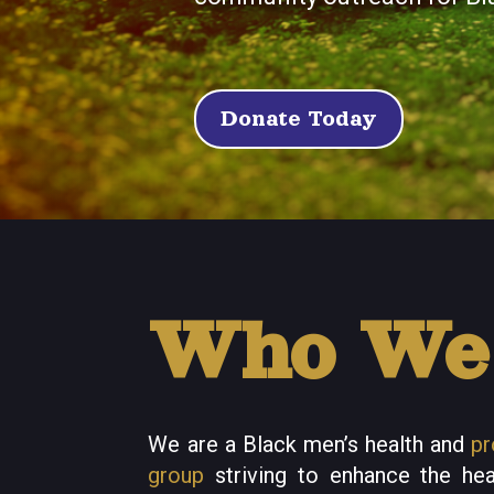
Donate Today
Who We
We are a Black men’s health and
pr
group
striving to enhance the hea