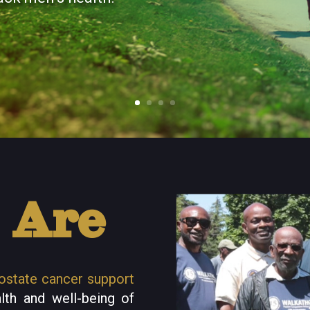
 Are
ostate cancer support
lth and well-being of