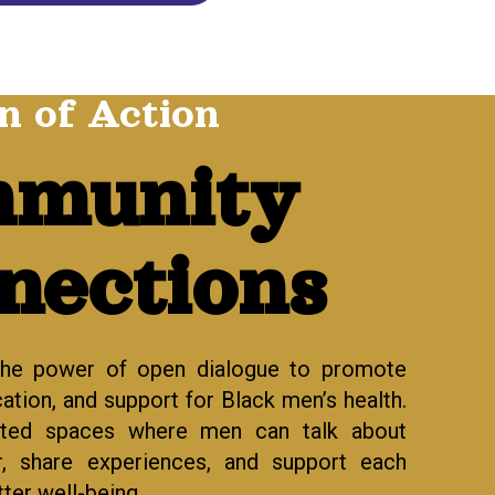
n of Action
munity
nections
the power of open dialogue to promote
tion, and support for Black men’s health.
sted spaces where men can talk about
r, share experiences, and support each
ter well-being.