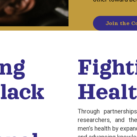
Join the C
ing
Fight
lack
Healt
Through partnership
researchers, and t
men’s health by expan