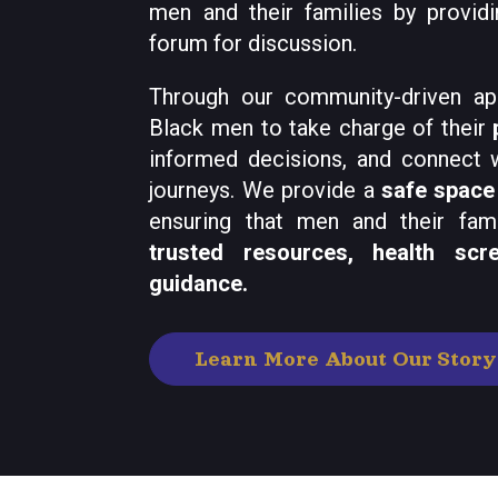
men and their families by providi
forum for discussion.
Through our community-driven a
Black men to take charge of their
informed decisions, and connect w
journeys. We provide a
safe space
ensuring that men and their fam
trusted resources, health scr
guidance.
Learn More About Our Story