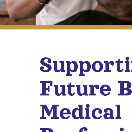
Support
Future B
Medical