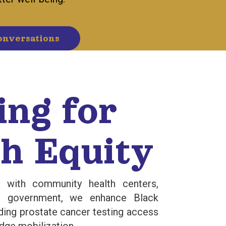
onversations
ing for
h Equity
s with community health centers,
he government, we enhance Black
ding prostate cancer testing access