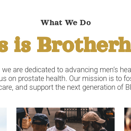
What We Do
s is Brother
 we are dedicated to advancing men’s heal
s on prostate health. Our mission is to f
care, and support the next generation of B