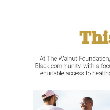
Thi
At The Walnut Foundation,
Black community, with a focu
equitable access to health