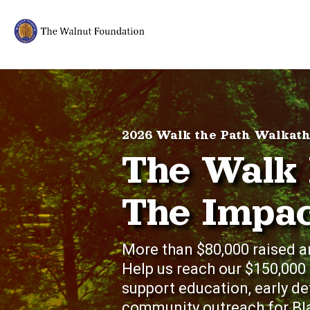
2026 Walk the Path Walkat
The Walk 
The Impac
More than $80,000 raised a
Help us reach our $150,000
support education, early d
community outreach for Bla