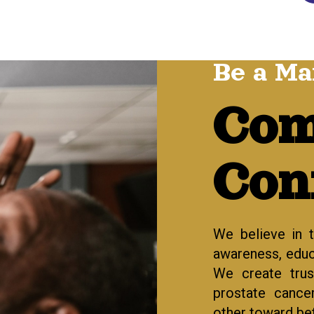
Be a Ma
Com
Con
We believe in 
awareness, educa
We create tru
prostate cance
other toward bet