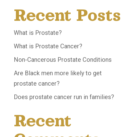
Recent Posts
What is Prostate?
What is Prostate Cancer?
Non-Cancerous Prostate Conditions
Are Black men more likely to get
prostate cancer?
Does prostate cancer run in families?
Recent