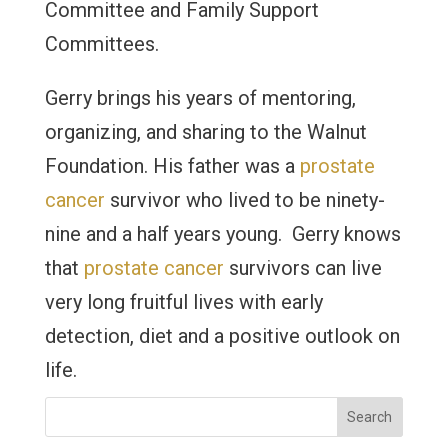
Committee and Family Support
Committees.
Gerry brings his years of mentoring,
organizing, and sharing to the Walnut
Foundation. His father was a
prostate
cancer
survivor who lived to be ninety-
nine and a half years young. Gerry knows
that
prostate cancer
survivors can live
very long fruitful lives with early
detection, diet and a positive outlook on
life.
Search