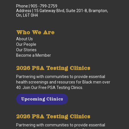
Phone | 905 -799-2759
Address | 15 Gateway Blvd, Suite 201-8, Brampton,
On, L6T 0H4
Who We Are
About Us
Our People
Our Stories
Become a Member
2026 PSA Testing Clinics
Partnering with communities to provide essential
health screenings and resources for Black men over
40. Join Our Free PSA Testing Clinics.
Upcoming Clinics
2026 PSA Testing Clinics
Partnering with communities to provide essential