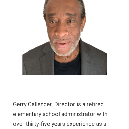
Gerry Callender, Director is a retired
elementary school administrator with
over thirty-five years experience as a