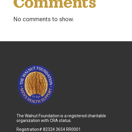
Comments
No comments to show.
The Walnut Foundation is a registered charitable
organization with CRA status.
Registration# 82324 3654 RR0001