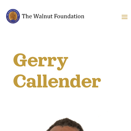
Gerry
Callender