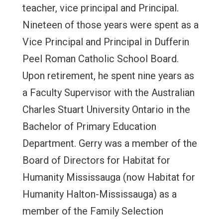
teacher, vice principal and Principal.
Nineteen of those years were spent as a
Vice Principal and Principal in Dufferin
Peel Roman Catholic School Board.
Upon retirement, he spent nine years as
a Faculty Supervisor with the Australian
Charles Stuart University Ontario in the
Bachelor of Primary Education
Department. Gerry was a member of the
Board of Directors for Habitat for
Humanity Mississauga (now Habitat for
Humanity Halton-Mississauga) as a
member of the Family Selection