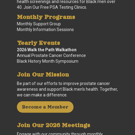
health screenings and resources for Black men over
40. Join Our Free PSA Testing Clinics.
Monthly Programs
Monthly Support Group
Monthly Information Sessions
Yearly Events
2026 Walk the Path Walkathon
Annual Prostate Cancer Conference
Black History Month Symposium
Join Our Mission
Be part of our efforts to improve prostate cancer
awareness and support Black men’s health. Together,
we can make a difference.
Become a Member
Join Our 2026 Meetings
Engage with our community through monthly