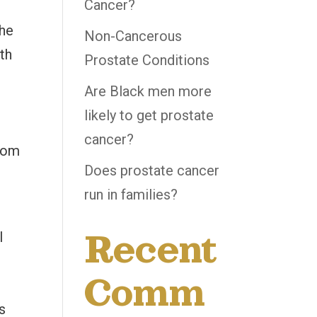
Cancer?
the
Non-Cancerous
lth
Prostate Conditions
Are Black men more
likely to get prostate
cancer?
from
Does prostate cancer
run in families?
f
Recent
l
Comm
s