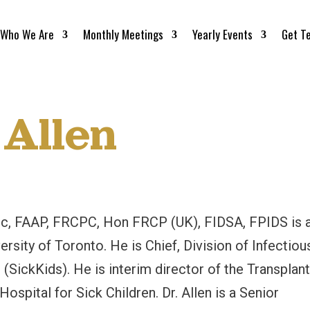
Who We Are
Monthly Meetings
Yearly Events
Get T
 Allen
Sc, FAAP, FRCPC, Hon FRCP (UK), FIDSA, FPIDS is 
ersity of Toronto. He is Chief, Division of Infectiou
 (SickKids). He is interim director of the Transplan
spital for Sick Children. Dr. Allen is a Senior