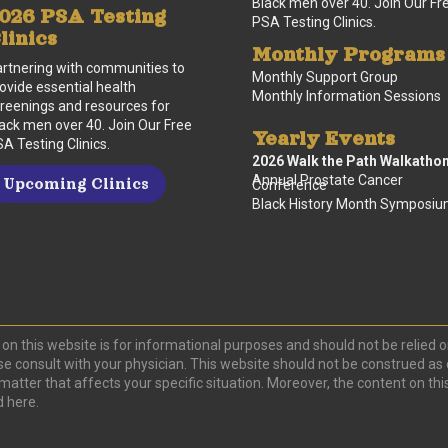
Black men over 40. Join Our Fr
026 PSA Testing
PSA Testing Clinics.
linics
Monthly Programs
rtnering with communities to
Monthly Support Group
ovide essential health
Monthly Information Sessions
reenings and resources for
ack men over 40. Join Our Free
Yearly Events
A Testing Clinics.
2026 Walk the Path Walkatho
Annual Prostate Cancer
Upcoming Clinics
Conference
Black History Month Symposi
on this website is for informational purposes and should not be relied o
se consult with your physician. This website should not be construed as 
r matter that affects your specific situation. Moreover, the content on 
d here.