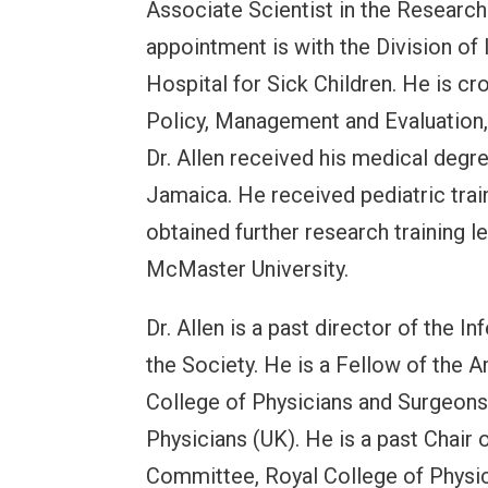
Associate Scientist in the Research 
appointment is with the Division of
Hospital for Sick Children. He is cr
Policy, Management and Evaluation, 
Dr. Allen received his medical degre
Jamaica. He received pediatric train
obtained further research training 
McMaster University.
Dr. Allen is a past director of the 
the Society. He is a Fellow of the 
College of Physicians and Surgeons
Physicians (UK). He is a past Chair 
Committee, Royal College of Physi