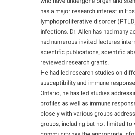
who have undergone organ and stem 
has a major research interest in Eps
lymphoproliferative disorder (PTLD) 
infections. Dr. Allen has had many
had numerous invited lectures intern
scientific publications, scientific a
reviewed research grants.
He had led research studies on diff
susceptibility and immune response
Ontario, he has led studies addres
profiles as well as immune response
closely with various groups addres
groups, including but not limited t
community has the appropriate info