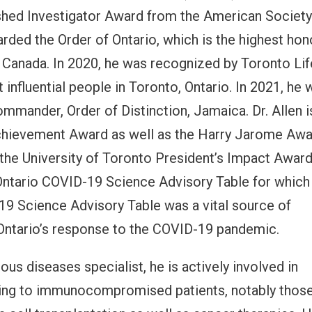
ished Investigator Award from the American Society
arded the Order of Ontario, which is the highest hon
 Canada. In 2020, he was recognized by Toronto Lif
influential people in Toronto, Ontario. In 2021, he 
mander, Order of Distinction, Jamaica. Dr. Allen i
Achievement Award as well as the Harry Jarome Awa
f the University of Toronto President’s Impact Awar
Ontario COVID-19 Science Advisory Table for which
19 Science Advisory Table was a vital source of
Ontario’s response to the COVID-19 pandemic.
ious diseases specialist, he is actively involved in
lating to immunocompromised patients, notably thos