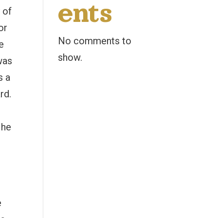
ents
 of
or
No comments to
e
show.
was
s a
rd.
d
 he
e