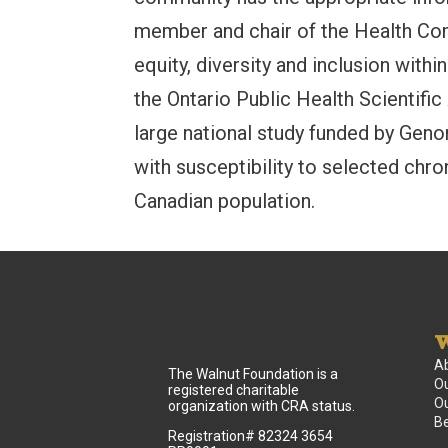
member and chair of the Health Comm
equity, diversity and inclusion withi
the Ontario Public Health Scientific
large national study funded by Ge
with susceptibility to selected chro
Canadian population.
W
A
The Walnut Foundation is a
Ou
registered charitable
Ou
organization with CRA status.
B
Registration# 82324 3654