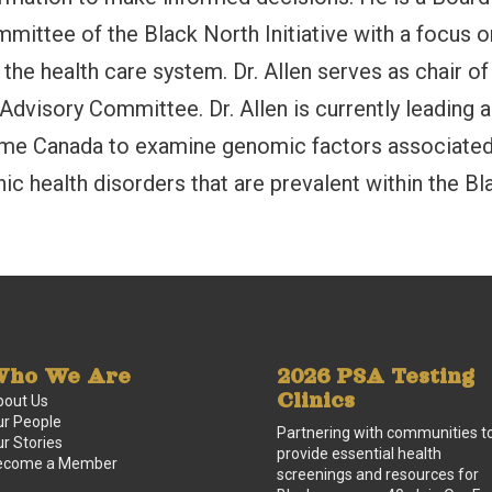
ittee of the Black North Initiative with a focus o
n the health care system. Dr. Allen serves as chair of
 Advisory Committee. Dr. Allen is currently leading a
nome Canada to examine genomic factors associate
nic health disorders that are prevalent within the Bl
ho We Are
2026 PSA Testing
Clinics
bout Us
r People
Partnering with communities t
r Stories
provide essential health
ecome a Member
screenings and resources for