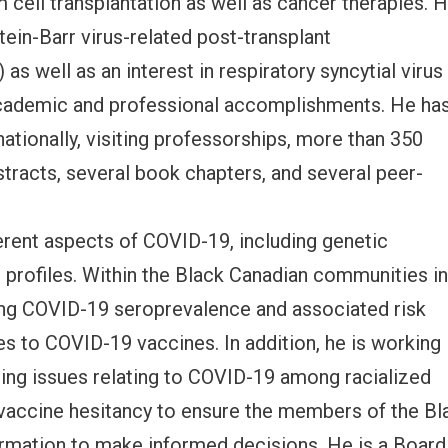
cell transplantation as well as cancer therapies. 
tein-Barr virus-related post-transplant
as well as an interest in respiratory syncytial virus
 academic and professional accomplishments. He ha
ationally, visiting professorships, more than 350
bstracts, several book chapters, and several peer-
erent aspects of COVID-19, including genetic
 profiles. Within the Black Canadian communities i
sing COVID-19 seroprevalence and associated risk
s to COVID-19 vaccines. In addition, he is working
sing issues relating to COVID-19 among racialized
o vaccine hesitancy to ensure the members of the Bl
rmation to make informed decisions. He is a Board