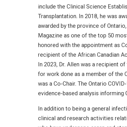
include the Clinical Science Establ
Transplantation. In 2018, he was aw
awarded by the province of Ontario,
Magazine as one of the top 50 most 
honored with the appointment as Com
recipient of the African Canadian 
In 2023, Dr. Allen was a recipient o
for work done as a member of the 
was a Co-Chair. The Ontario COVID-
evidence-based analysis informing 
In addition to being a general infect
clinical and research activities re