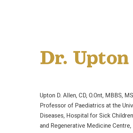
Dr. Upton
Upton D. Allen, CD, O.Ont, MBBS, M
Professor of Paediatrics at the Univ
Diseases, Hospital for Sick Children
and Regenerative Medicine Centre, Ho