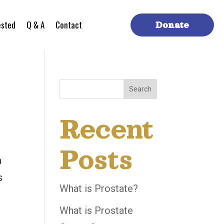
ested
Q & A
Contact
Donate
Search
Recent
Posts
a
s
What is Prostate?
t
What is Prostate