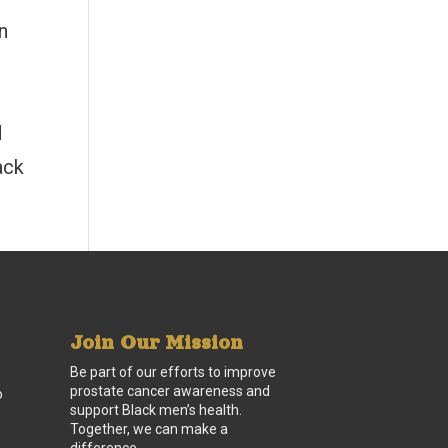
n
d
ack
Join Our Mission
Be part of our efforts to improve
prostate cancer awareness and
o
support Black men’s health.
Together, we can make a