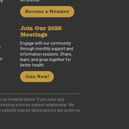
difference.
ee
Become a Member
Join Our 2026
Meetings
Engage with our community
n
through monthly support and
information sessions. Share,
um
learn, and grow together for
better health.
Join Now!
n as medical advice. If you have any
creating a doctor-patient relationship. We
this website may be dated and we are under no