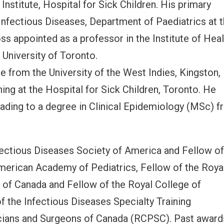
Institute, Hospital for Sick Children. His primary
 Infectious Diseases, Department of Paediatrics at 
oss appointed as a professor in the Institute of Hea
University of Toronto.
e from the University of the West Indies, Kingston,
ing at the Hospital for Sick Children, Toronto. He
leading to a degree in Clinical Epidemiology (MSc) 
Infectious Diseases Society of America and Fellow o
American Academy of Pediatrics, Fellow of the Roya
 of Canada and Fellow of the Royal College of
of the Infectious Diseases Specialty Training
cians and Surgeons of Canada (RCPSC). Past award