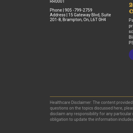
RR0001
2
Phone | 905 -799-2759
C
Address | 15 Gateway Blvd, Suite
201-8, Brampton, On, L6T 0H4
Pa
pr
sc
Bl
PS
Healthcare Disclaimer: The content provided 
questions on the topics discussed here, plea
disclaim any responsibility for any particula
obligation to update the information include