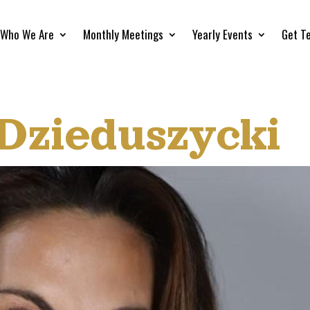
Who We Are
Monthly Meetings
Yearly Events
Get T
 Dzieduszycki