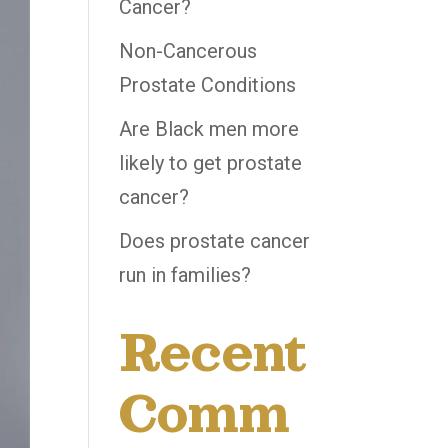
Cancer?
Non-Cancerous
Prostate Conditions
Are Black men more
likely to get prostate
cancer?
Does prostate cancer
run in families?
Recent
Comm