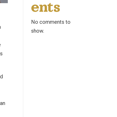
ents
No comments to
n
show.
e
is
ed
can