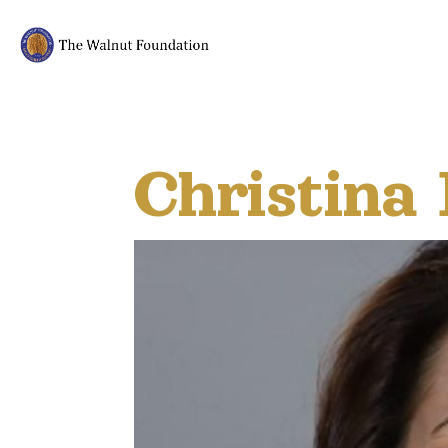
Christina