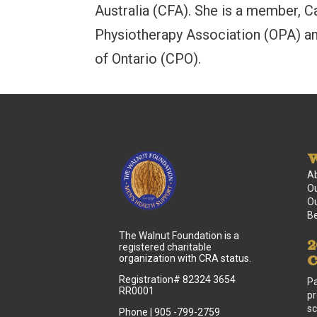
Australia (CFA). She is a member, C
Physiotherapy Association (OPA) an
of Ontario (CPO).
W
A
Ou
Ou
B
The Walnut Foundation is a
2
registered charitable
C
organization with CRA status.
Registration# 82324 3654
Pa
RR0001
pr
sc
Phone | 905 -799-2759