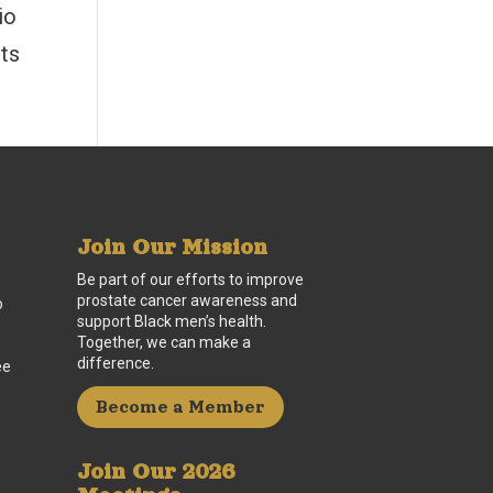
io
sts
Join Our Mission
Be part of our efforts to improve
prostate cancer awareness and
o
support Black men’s health.
Together, we can make a
difference.
ee
Become a Member
Join Our 2026