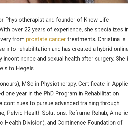
oor Physiotherapist and founder of Knew Life
With over 22 years of experience, she specializes i
covery from
prostate cancer
treatments. Christina is
e into rehabilitation and has created a hybrid onlin
incontinence and sexual health after surgery. She 
els to Hegels.
onours), MSc in Physiotherapy, Certificate in Appli
d one year in the PhD Program in Rehabilitation
e continues to pursue advanced training through:
ne, Pelvic Health Solutions, Reframe Rehab, Ameri
c Health Division), and Continence Foundation of