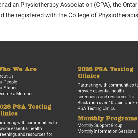
anadian Physiotherapy Association (CPA), the Ontar
d the registered with the College of Physiotherapi
ho We Are
2026 PSA Testing
Clinics
bout Us
r People
Partnering with communities t
r Stories
provide essential health
ecome a Member
screenings and resources for
Black men over 40. Join Our Fr
026 PSA Testing
PSA Testing Clinics.
linics
Monthly Programs
rtnering with communities to
Monthly Support Group
ovide essential health
Monthly Information Sessions
reenings and resources for