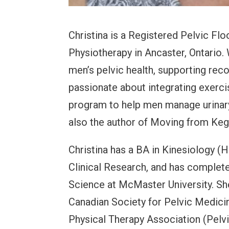
Christina is a Registered Pelvic Fl
Physiotherapy in Ancaster, Ontario. 
men’s pelvic health, supporting re
passionate about integrating exercis
program to help men manage urinary 
also the author of Moving from Keg
Christina has a BA in Kinesiology (H
Clinical Research, and has complete
Science at McMaster University. Sh
Canadian Society for Pelvic Medici
Physical Therapy Association (Pelvi