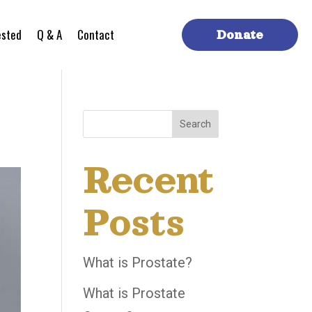
ested
Q & A
Contact
Donate
Search
Recent
Posts
What is Prostate?
What is Prostate